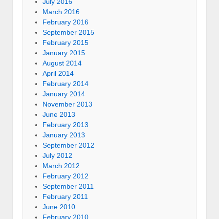
July 2016
March 2016
February 2016
September 2015
February 2015
January 2015
August 2014
April 2014
February 2014
January 2014
November 2013
June 2013
February 2013
January 2013
September 2012
July 2012
March 2012
February 2012
September 2011
February 2011
June 2010
February 2010