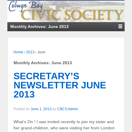
Monthly Archives:
June 2013
Home
›
2013
›
June
Monthly Archives:
June 2013
SECRETARY’S
NEWSLETTER JUNE
2013
Posted on
June 1, 2013
by
CBCS Admin
What’s On ! I was invited recently to join my sister and
her grand-children, who were visiting her from London