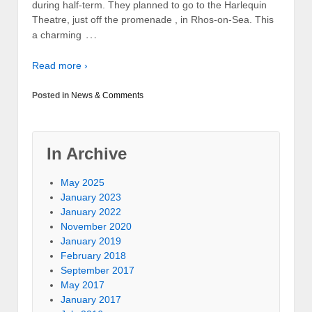
during half-term. They planned to go to the Harlequin
Theatre, just off the promenade , in Rhos-on-Sea. This
…
a charming
Read more ›
Posted in
News & Comments
In Archive
May 2025
January 2023
January 2022
November 2020
January 2019
February 2018
September 2017
May 2017
January 2017