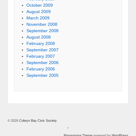
October 2009
August 2009
March 2009
November 2008
September 2008
August 2008
February 2008
September 2007
February 2007
September 2006
February 2006
September 2005
© 2026
Colwyn Bay Civic Society
↑
Responsive Theme
powered by
WordPress