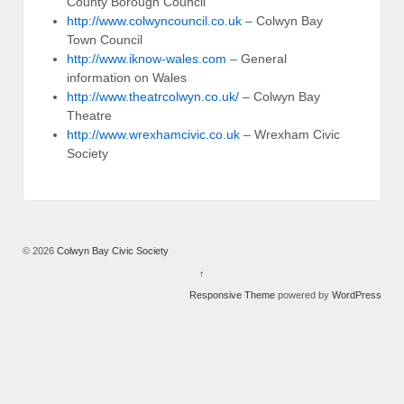
County Borough Council
http://www.colwyncouncil.co.uk
– Colwyn Bay
Town Council
http://www.iknow-wales.com
– General
information on Wales
http://www.theatrcolwyn.co.uk/
– Colwyn Bay
Theatre
http://www.wrexhamcivic.co.uk
– Wrexham Civic
Society
© 2026
Colwyn Bay Civic Society
↑
Responsive Theme
powered by
WordPress