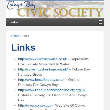
Links
Home
›
Links
Links
http://www.civictrustwales.co.uk
– Represents
Civic Society Movement In Wales
http://colwynbayheritage.org.uk/
– Colwyn Bay
Heritage Group
http://www.bestofthebay.co.uk
– On line
Directory For Colwyn Bay
http://www.llandudnohistoricalsociety.org.uk
–
Historical Society For Llandudno And Colwyn
Bay
http://www.conwy.gov
– Web Site Of Conwy