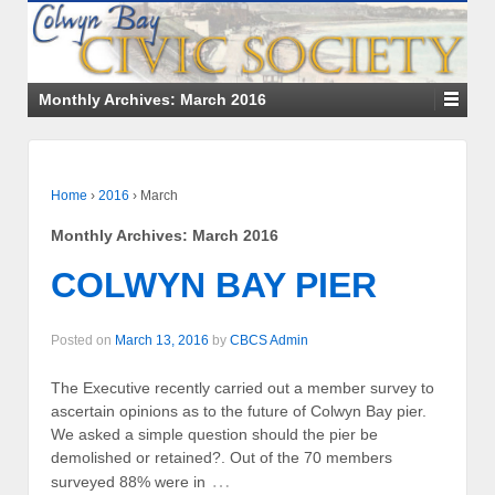
Monthly Archives:
March 2016
Home
›
2016
›
March
Monthly Archives:
March 2016
COLWYN BAY PIER
Posted on
March 13, 2016
by
CBCS Admin
The Executive recently carried out a member survey to
ascertain opinions as to the future of Colwyn Bay pier.
We asked a simple question should the pier be
demolished or retained?. Out of the 70 members
…
surveyed 88% were in