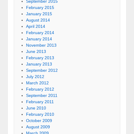
September 2015
February 2015
January 2015
August 2014
April 2014
February 2014
January 2014
November 2013
June 2013
February 2013
January 2013
September 2012
July 2012
March 2012
February 2012
September 2011
February 2011
June 2010
February 2010
October 2009
August 2009
March 2009