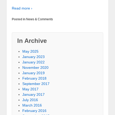
Read more ›
Posted in
News & Comments
In Archive
May 2025
January 2023
January 2022
November 2020
January 2019
February 2018
September 2017
May 2017
January 2017
July 2016
March 2016
February 2016