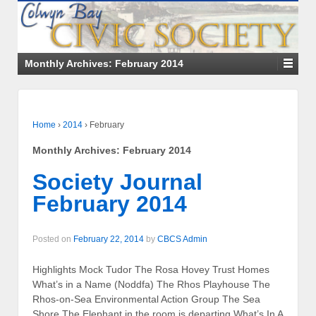
Monthly Archives:
February 2014
Home
›
2014
›
February
Monthly Archives:
February 2014
Society Journal
February 2014
Posted on
February 22, 2014
by
CBCS Admin
Highlights Mock Tudor The Rosa Hovey Trust Homes
What’s in a Name (Noddfa) The Rhos Playhouse The
Rhos-on-Sea Environmental Action Group The Sea
Shore The Elephant in the room is departing What’s In A