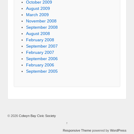
October 2009
August 2009
March 2009
November 2008
September 2008
August 2008
February 2008
September 2007
February 2007
September 2006
February 2006
September 2005
© 2026
Colwyn Bay Civic Society
↑
Responsive Theme
powered by
WordPress