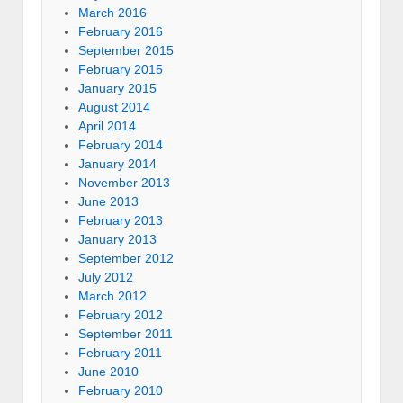
March 2016
February 2016
September 2015
February 2015
January 2015
August 2014
April 2014
February 2014
January 2014
November 2013
June 2013
February 2013
January 2013
September 2012
July 2012
March 2012
February 2012
September 2011
February 2011
June 2010
February 2010