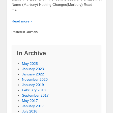
Name (Marbury) Nothing Changes(Marbury) Read
…
the
Read more ›
Posted in
Journals
In Archive
May 2025
January 2023
January 2022
November 2020
January 2019
February 2018
September 2017
May 2017
January 2017
July 2016