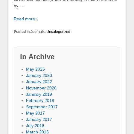
…
by
Read more ›
Posted in
Journals
,
Uncategorized
In Archive
May 2025
January 2023
January 2022
November 2020
January 2019
February 2018
September 2017
May 2017
January 2017
July 2016
March 2016