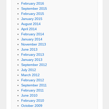
February 2016
September 2015
February 2015
January 2015
August 2014
April 2014
February 2014
January 2014
November 2013
June 2013
February 2013
January 2013
September 2012
July 2012
March 2012
February 2012
September 2011
February 2011
June 2010
February 2010
October 2009