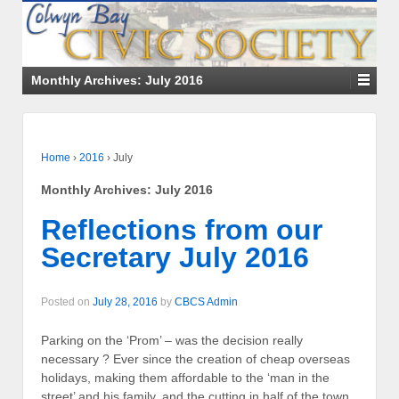
Monthly Archives:
July 2016
Home
›
2016
›
July
Monthly Archives:
July 2016
Reflections from our
Secretary July 2016
Posted on
July 28, 2016
by
CBCS Admin
Parking on the ‘Prom’ – was the decision really
necessary ? Ever since the creation of cheap overseas
holidays, making them affordable to the ‘man in the
street’ and his family, and the cutting in half of the town