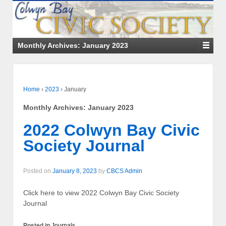
Monthly Archives:
January 2023
Home
›
2023
›
January
Monthly Archives:
January 2023
2022 Colwyn Bay Civic
Society Journal
Posted on
January 8, 2023
by
CBCS Admin
Click here to view 2022 Colwyn Bay Civic Society
Journal
Posted in
Journals