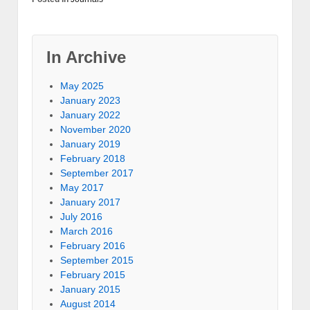
In Archive
May 2025
January 2023
January 2022
November 2020
January 2019
February 2018
September 2017
May 2017
January 2017
July 2016
March 2016
February 2016
September 2015
February 2015
January 2015
August 2014