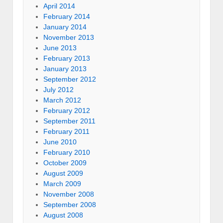
April 2014
February 2014
January 2014
November 2013
June 2013
February 2013
January 2013
September 2012
July 2012
March 2012
February 2012
September 2011
February 2011
June 2010
February 2010
October 2009
August 2009
March 2009
November 2008
September 2008
August 2008